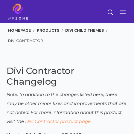
HOMEPAGE
/
PRODUCTS
/
DIVI CHILD THEMES
/
DIVI CONTRACTOR
Divi Contractor
Changelog
Note: In addition to the changes listed here, there
may be other minor fixes and improvements that are
not noted. For more information about this product,
visit the
Divi Contractor product page
.