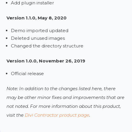
Add plugin installer
Version 1.1.0, May 8, 2020
Demo imported updated
Deleted unused images
Changed the directory structure
Version 1.0.0, November 26, 2019
Official release
Note: In addition to the changes listed here, there
may be other minor fixes and improvements that are
not noted. For more information about this product,
visit the
Divi Contractor product page
.