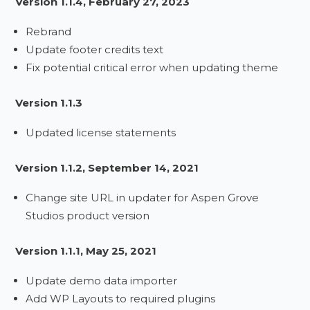
Version 1.1.4, February 27, 2023
Rebrand
Update footer credits text
Fix potential critical error when updating theme
Version 1.1.3
Updated license statements
Version 1.1.2, September 14, 2021
Change site URL in updater for Aspen Grove
Studios product version
Version 1.1.1, May 25, 2021
Update demo data importer
Add WP Layouts to required plugins