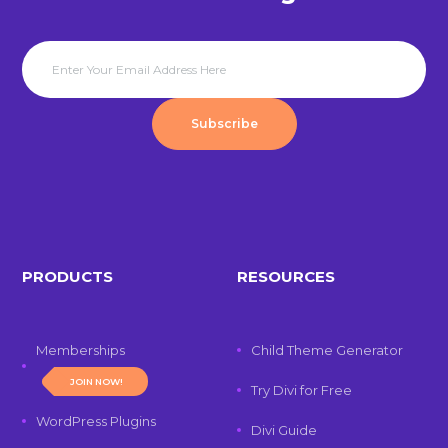
Subscribe
PRODUCTS
RESOURCES
Memberships
Child Theme Generator
JOIN NOW!
Try Divi for Free
WordPress Plugins
Divi Guide