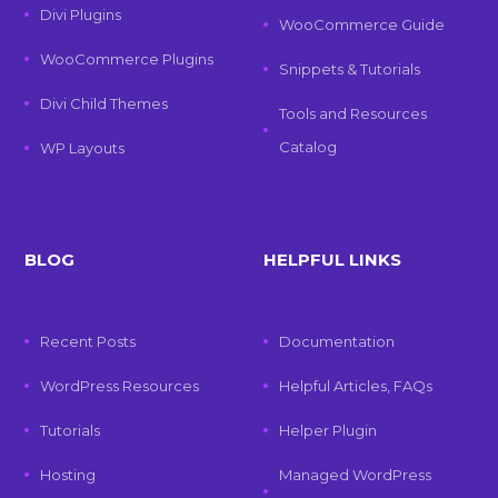
Divi Plugins
WooCommerce Guide
WooCommerce Plugins
Snippets & Tutorials
Divi Child Themes
Tools and Resources
Catalog
WP Layouts
BLOG
HELPFUL LINKS
Recent Posts
Documentation
WordPress Resources
Helpful Articles, FAQs
Tutorials
Helper Plugin
Hosting
Managed WordPress