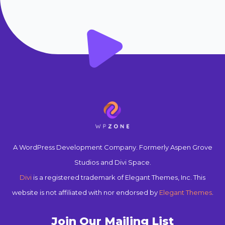
A WordPress Development Company. Formerly Aspen Grove
Studios and Divi Space.
Divi
is a registered trademark of Elegant Themes, Inc. This
website is not affiliated with nor endorsed by
Elegant Themes
.
Join Our Mailing List