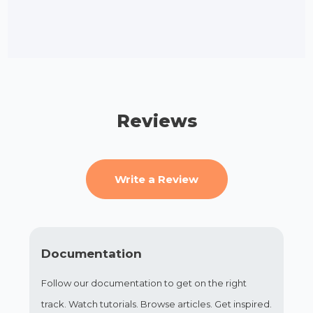
Reviews
Write a Review
Documentation
Follow our documentation to get on the right
track. Watch tutorials. Browse articles. Get inspired.