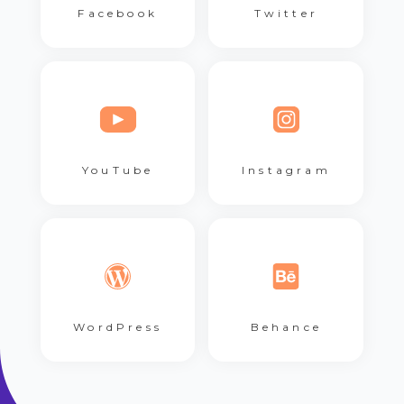
Facebook
Twitter
YouTube
Instagram
WordPress
Behance