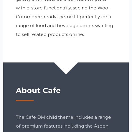
with e-store functionality, seeing the Woo-
Commerce-ready theme fit perfectly for a
range of food and beverage clients wanting
to sell related products online.
About Cafe
The Cafe Divi child theme includes a range
of premium features including the Aspen