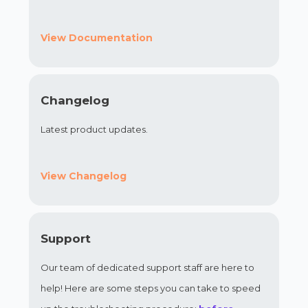
View Documentation
Changelog
Latest product updates.
View Changelog
Support
Our team of dedicated support staff are here to
help! Here are some steps you can take to speed