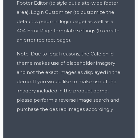
Footer Editor (to style out a site-wide footer
area), Login Customizer (to customize the
default wp-admin login page) as well as a
404 Error Page template settings (to create
an error redirect page).
Note: Due to legal reasons, the Cafe child
theme makes use of placeholder imagery
and not the exact images as displayed in the
demo. If you would like to make use of the
imagery included in the product demo,
please perform a reverse image search and
purchase the desired images accordingly.