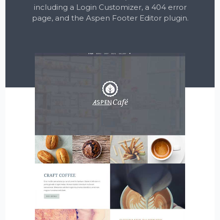
including a Login Customizer, a 404 error
page, and the Aspen Footer Editor plugin.