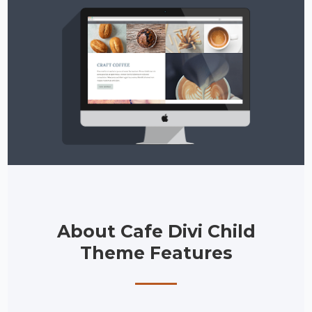
About Cafe Divi Child
Theme Features