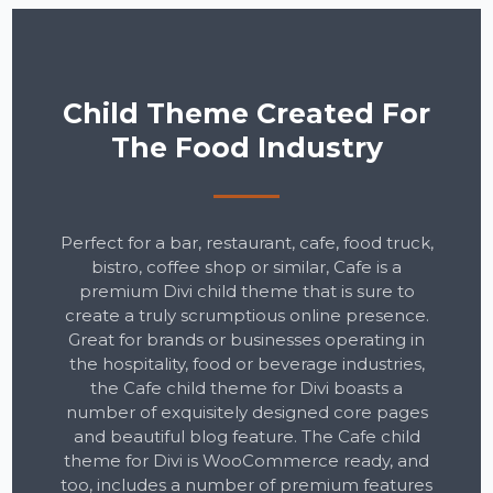
Child Theme Created For
The Food Industry
Perfect for a bar, restaurant, cafe, food truck,
bistro, coffee shop or similar, Cafe is a
premium Divi child theme that is sure to
create a truly scrumptious online presence.
Great for brands or businesses operating in
the hospitality, food or beverage industries,
the Cafe child theme for Divi boasts a
number of exquisitely designed core pages
and beautiful blog feature. The Cafe child
theme for Divi is WooCommerce ready, and
too, includes a number of premium features