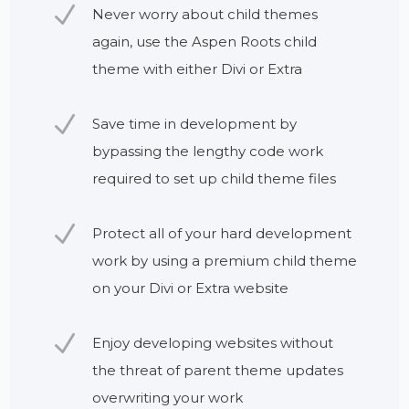
N
Never worry about child themes
again, use the Aspen Roots child
theme with either Divi or Extra
N
Save time in development by
bypassing the lengthy code work
required to set up child theme files
N
Protect all of your hard development
work by using a premium child theme
on your Divi or Extra website
N
Enjoy developing websites without
the threat of parent theme updates
overwriting your work