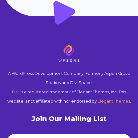
A WordPress Development Company. Formerly Aspen Grove
Studios and Divi Space.
Divi
is a registered trademark of Elegant Themes, Inc. This
website is not affiliated with nor endorsed by
Elegant Themes
.
Join Our Mailing List