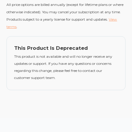
All price options are billed annually (except for lifetime plans or where
otherwise indicated). You may cancel your subscription at any time.
Products subject to a yearly license for support and updates.
View
terms
.
This Product Is Deprecated
This product is not available and will no longer receive any
updates or support. If you have any questions or concerns
regarding this change, please feel free to contact our
customer support team.