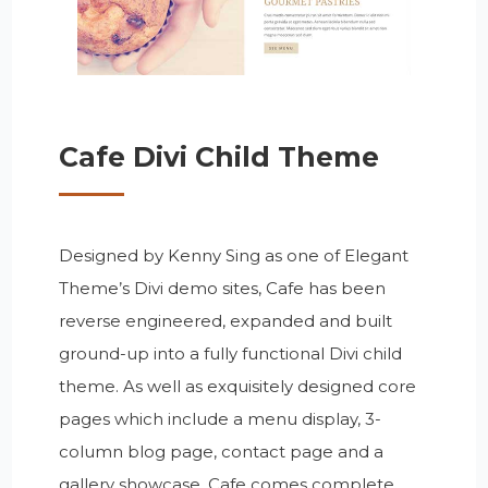
Cafe Divi Child Theme
Designed by Kenny Sing as one of Elegant
Theme’s Divi demo sites, Cafe has been
reverse engineered, expanded and built
ground-up into a fully functional Divi child
theme. As well as exquisitely designed core
pages which include a menu display, 3-
column blog page, contact page and a
gallery showcase, Cafe comes complete