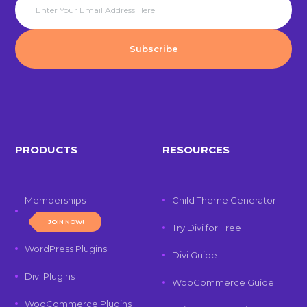
PRODUCTS
RESOURCES
Memberships
Child Theme Generator
JOIN NOW!
Try Divi for Free
WordPress Plugins
Divi Guide
Divi Plugins
WooCommerce Guide
WooCommerce Plugins