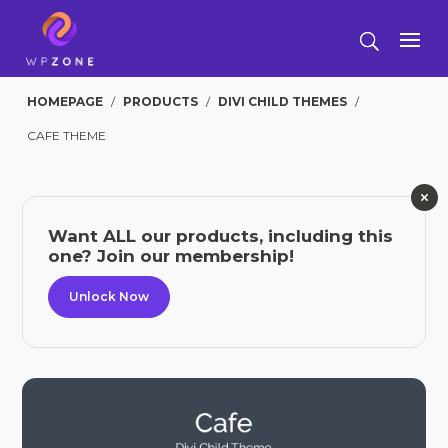
HOMEPAGE
/
PRODUCTS
/
DIVI CHILD THEMES
/
CAFE THEME
Want ALL our products, including this
one? Join our membership!
Unlock Now