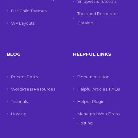
Snippets & Tutorials
Divi Child Themes
Tools and Resources
Catalog
WP Layouts
BLOG
HELPFUL LINKS
Recent Posts
Documentation
WordPress Resources
Helpful Articles, FAQs
Tutorials
Helper Plugin
Hosting
Managed WordPress
Hosting