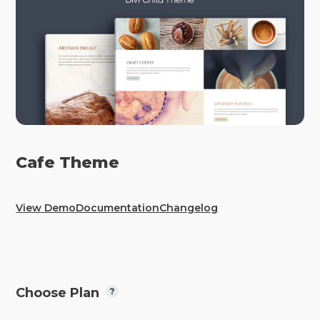
Cafe Theme
View Demo
Documentation
Changelog
Choose Plan