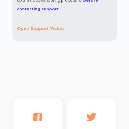
up the troubleshooting procedure:
before
contacting support
.
Open Support Ticket