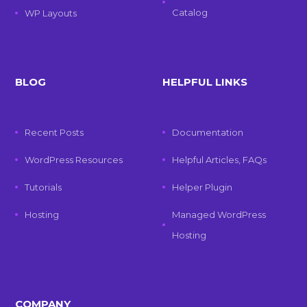
Catalog
WP Layouts
BLOG
HELPFUL LINKS
Recent Posts
Documentation
WordPress Resources
Helpful Articles, FAQs
Tutorials
Helper Plugin
Hosting
Managed WordPress
Hosting
COMPANY