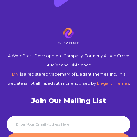
A WordPress Development Company. Formerly Aspen Grove
Studios and Divi Space.
Divi
is a registered trademark of Elegant Themes, Inc. This
website is not affiliated with nor endorsed by
Elegant Themes
.
Join Our Mailing List