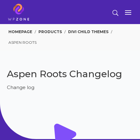
HOMEPAGE
/
PRODUCTS
/
DIVI CHILD THEMES
/
ASPEN ROOTS
Aspen Roots Changelog
Change log