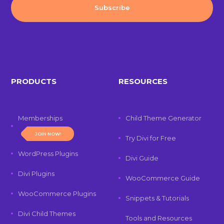
PRODUCTS
RESOURCES
Memberships
Child Theme Generator
JOIN NOW!
Try Divi for Free
WordPress Plugins
Divi Guide
Divi Plugins
WooCommerce Guide
WooCommerce Plugins
Snippets & Tutorials
Divi Child Themes
Tools and Resources