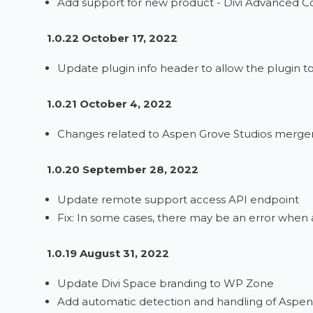
Add support for new product - Divi Advanced 
1.0.22 October 17, 2022
Update plugin info header to allow the plugin t
1.0.21 October 4, 2022
Changes related to Aspen Grove Studios merge
1.0.20 September 28, 2022
Update remote support access API endpoint
Fix: In some cases, there may be an error when
1.0.19 August 31, 2022
Update Divi Space branding to WP Zone
Add automatic detection and handling of Aspen 