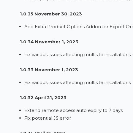
1.0.35 November 30, 2023
Add Extra Product Options Addon for Export Ord
1.0.34 November 1, 2023
Fix various issues affecting multisite installations 
1.0.33 November 1, 2023
Fix various issues affecting multisite installations
1.0.32 April 21, 2023
Extend remote access auto expiry to 7 days
Fix potential JS error