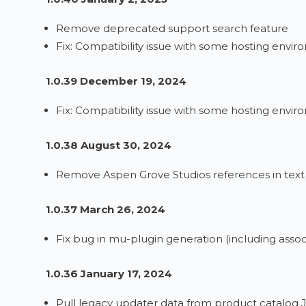
Remove deprecated support search feature
Fix: Compatibility issue with some hosting envi
1.0.39 December 19, 2024
Fix: Compatibility issue with some hosting envi
1.0.38 August 30, 2024
Remove Aspen Grove Studios references in te
1.0.37 March 26, 2024
Fix bug in mu-plugin generation (including ass
1.0.36 January 17, 2024
Pull legacy updater data from product catalog