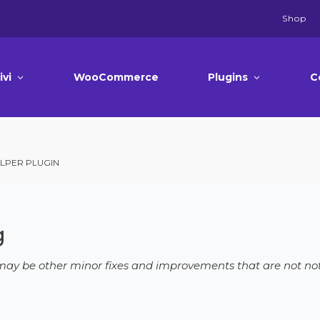
Shop
ivi
WooCommerce
Plugins
C
LPER PLUGIN
g
e may be other minor fixes and improvements that are not not