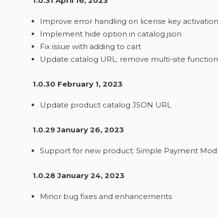
1.0.31 April 16, 2023
Improve error handling on license key activatio
Implement hide option in catalog json
Fix issue with adding to cart
Update catalog URL; remove multi-site functiona
1.0.30 February 1, 2023
Update product catalog JSON URL
1.0.29 January 26, 2023
Support for new product: Simple Payment Modul
1.0.28 January 24, 2023
Minor bug fixes and enhancements