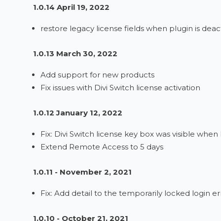
1.0.14 April 19, 2022
restore legacy license fields when plugin is deac
1.0.13 March 30, 2022
Add support for new products
Fix issues with Divi Switch license activation
1.0.12 January 12, 2022
Fix: Divi Switch license key box was visible when
Extend Remote Access to 5 days
1.0.11 - November 2, 2021
Fix: Add detail to the temporarily locked login 
1.0.10 - October 21, 2021