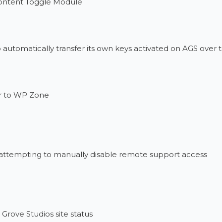
Content Toggle Module
o automatically transfer its own keys activated on AGS over
r to WP Zone
 attempting to manually disable remote support access
Grove Studios site status