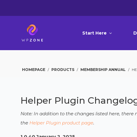
Start Here
D
HOMEPAGE
/
PRODUCTS
/
MEMBERSHIP ANNUAL
/
HE
Helper Plugin Changelo
Note: In addition to the changes listed here, ther
the
Helper Plugin product page
.
1.0.40 January 2, 2025