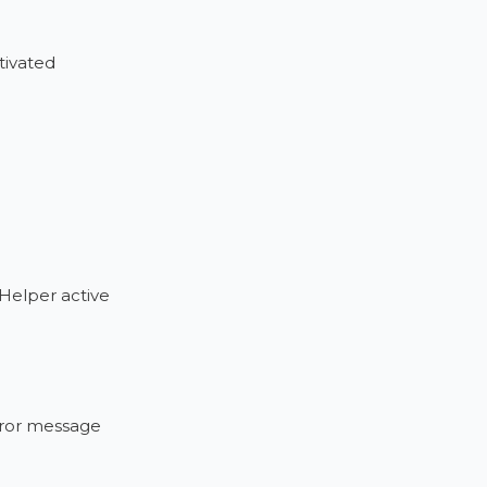
tivated
 Helper active
error message