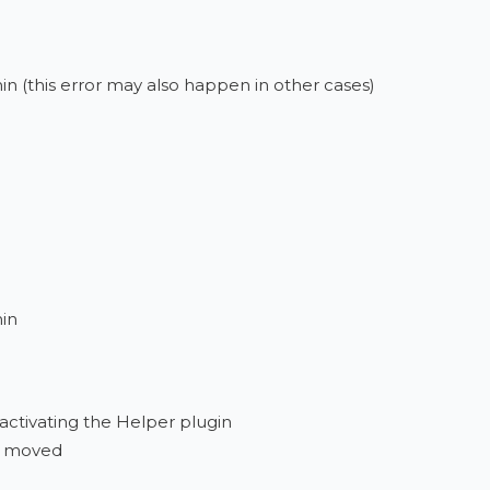
in (this error may also happen in other cases)
min
eactivating the Helper plugin
re moved