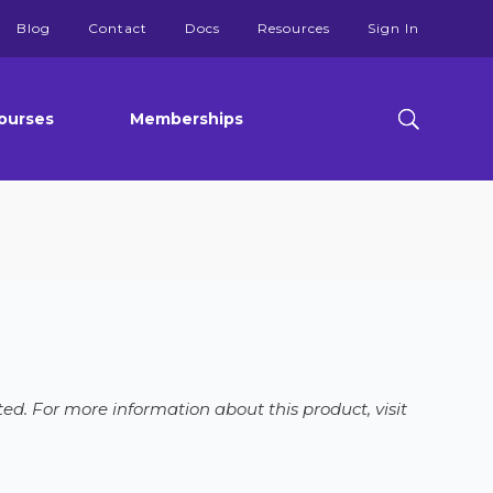
Blog
Contact
Docs
Resources
Sign In
ourses
Memberships
ed. For more information about this product, visit