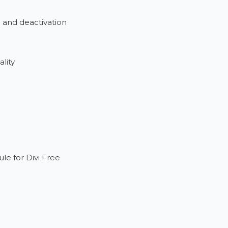
n and deactivation
lity
e for Divi Free