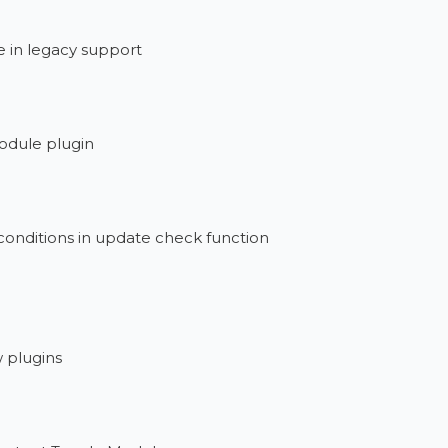
 in legacy support
odule plugin
onditions in update check function
w plugins