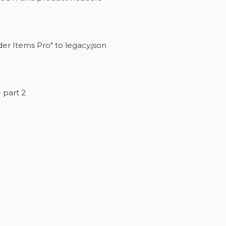
er Items Pro" to legacy.json
- part 2