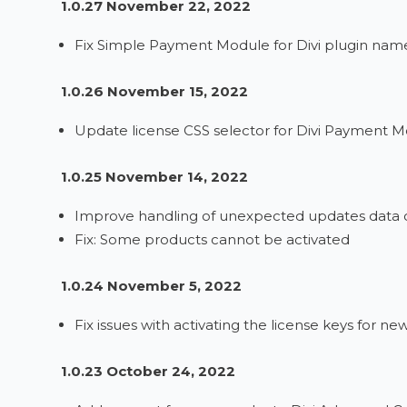
1.0.27 November 22, 2022
Fix Simple Payment Module for Divi plugin name
1.0.26 November 15, 2022
Update license CSS selector for Divi Payment M
1.0.25 November 14, 2022
Improve handling of unexpected updates data c
Fix: Some products cannot be activated
1.0.24 November 5, 2022
Fix issues with activating the license keys for ne
1.0.23 October 24, 2022