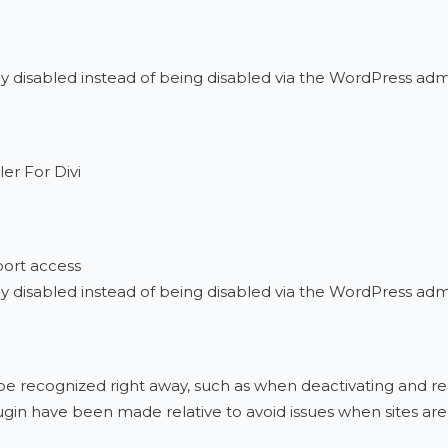
ly disabled instead of being disabled via the WordPress adm
er For Divi
port access
ly disabled instead of being disabled via the WordPress ad
t be recognized right away, such as when deactivating and r
gin have been made relative to avoid issues when sites a