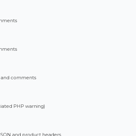
ronments
ronments
xt and comments
ociated PHP warning)
 JSON and product headers