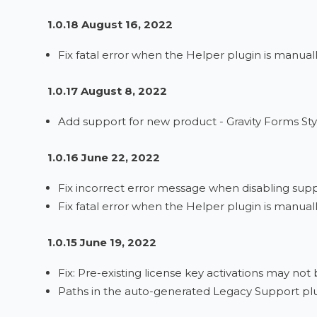
1.0.18 August 16, 2022
Fix fatal error when the Helper plugin is manual
1.0.17 August 8, 2022
Add support for new product - Gravity Forms Styl
1.0.16 June 22, 2022
Fix incorrect error message when disabling sup
Fix fatal error when the Helper plugin is manual
1.0.15 June 19, 2022
Fix: Pre-existing license key activations may no
Paths in the auto-generated Legacy Support plu