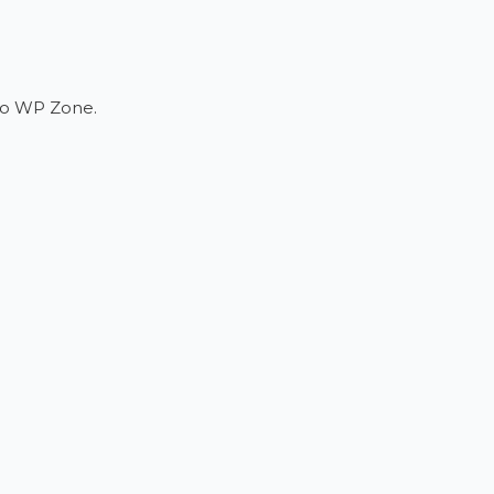
 to WP Zone.