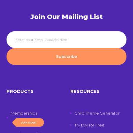
Join Our Mailing List
PRODUCTS
RESOURCES
Memberships
Child Theme Generator
JOIN NOW!
Try Divi for Free