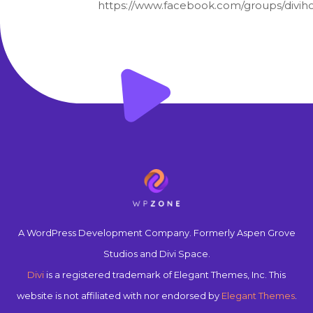
https://www.facebook.com/groups/diviho
A WordPress Development Company. Formerly Aspen Grove
Studios and Divi Space.
Divi
is a registered trademark of Elegant Themes, Inc. This
website is not affiliated with nor endorsed by
Elegant Themes
.