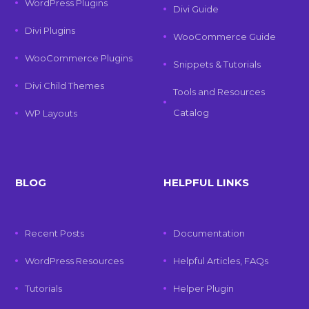
WordPress Plugins
Divi Guide
Divi Plugins
WooCommerce Guide
WooCommerce Plugins
Snippets & Tutorials
Divi Child Themes
Tools and Resources
Catalog
WP Layouts
BLOG
HELPFUL LINKS
Recent Posts
Documentation
WordPress Resources
Helpful Articles, FAQs
Tutorials
Helper Plugin