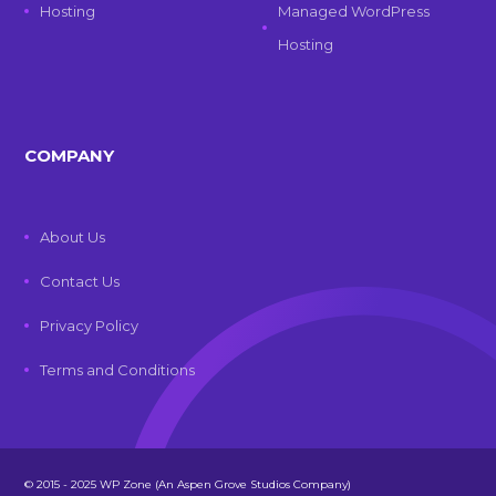
Hosting
Managed WordPress
Hosting
COMPANY
About Us
Contact Us
Privacy Policy
Terms and Conditions
© 2015 - 2025 WP Zone (An Aspen Grove Studios Company)