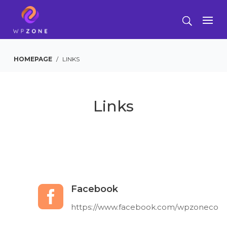
HOMEPAGE
/
LINKS
Links
Facebook

https://www.facebook.com/wpzoneco