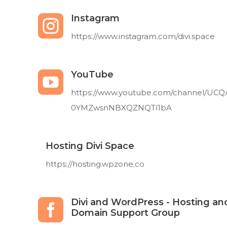
Instagram

https://www.instagram.com/divi.space
YouTube

https://www.youtube.com/channel/UCQ
0YMZwsnNBXQZNQTl1bA
Hosting Divi Space
https://hosting.wpzone.co
Divi and WordPress - Hosting an

Domain Support Group