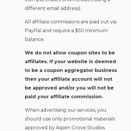
different email address).
All affiliate commissions are paid out via
PayPal and require a $50 minimum
balance.
We do not allow coupon sites to be
affiliates. If your website is deemed
to be a coupon aggregator business
then your affiliate account will not
be approved and/or you will not be
paid your affiliate commission.
When advertising our services, you
should use only promotional materials
approved by Aspen Grove Studios.