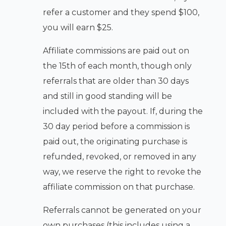
refer a customer and they spend $100,
you will earn $25.
Affiliate commissions are paid out on
the 15th of each month, though only
referrals that are older than 30 days
and still in good standing will be
included with the payout. If, during the
30 day period before a commission is
paid out, the originating purchase is
refunded, revoked, or removed in any
way, we reserve the right to revoke the
affiliate commission on that purchase.
Referrals cannot be generated on your
own purchases (this includes using a