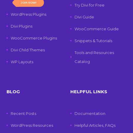
JOIN NOW!
Try Divi for Free
WordPress Plugins
Divi Guide
Divi Plugins
WooCommerce Guide
WooCommerce Plugins
Snippets & Tutorials
Divi Child Themes
Tools and Resources
Catalog
WP Layouts
BLOG
HELPFUL LINKS
Recent Posts
Documentation
WordPress Resources
Helpful Articles, FAQs