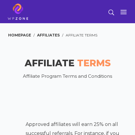
HOMEPAGE
/
AFFILIATES
/
AFFILIATE TERMS
AFFILIATE
TERMS
Affiliate Program Terms and Conditions
Approved affiliates will earn 25% on all
successful referrals. For instance, if you