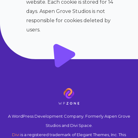
website. Each cookie is stored for 14
days. Aspen Grove Studios is not
responsible for cookies deleted by
users.
A WordPress Development Company. Formerly Aspen Grove
Studios and Divi Space.
Divi
is a registered trademark of Elegant Themes, Inc. This