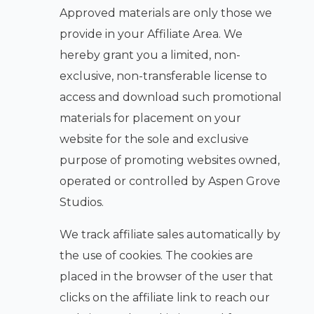
Approved materials are only those we
provide in your Affiliate Area. We
hereby grant you a limited, non-
exclusive, non-transferable license to
access and download such promotional
materials for placement on your
website for the sole and exclusive
purpose of promoting websites owned,
operated or controlled by Aspen Grove
Studios.
We track affiliate sales automatically by
the use of cookies. The cookies are
placed in the browser of the user that
clicks on the affiliate link to reach our