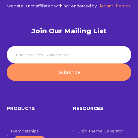
website is not affiliated with nor endorsed by
Elegant Themes
.
Join Our Mailing List
PRODUCTS
RESOURCES
Memberships
Child Theme Generator