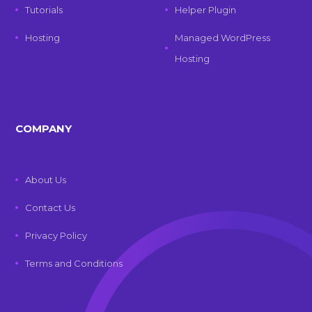
Tutorials
Helper Plugin
Hosting
Managed WordPress
Hosting
COMPANY
About Us
Contact Us
Privacy Policy
Terms and Conditions