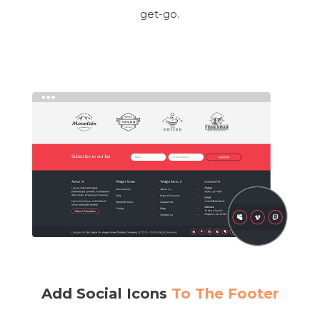
get-go.
Add Social Icons
To The Footer