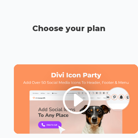
Choose your plan