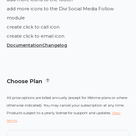
add more icons to the Divi Social Media Follow
module
create click to call icon
create click to email icon
Documentation
Changelog
Choose Plan
All price options are billed annually (except for lifetime plans or where
otherwise indicated). You may cancel your subscription at any time.
Products subject to a yearly license for support and updates.
View
terms
.