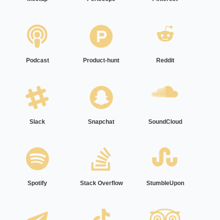
Podcast
Product-hunt
Reddit
Slack
Snapchat
SoundCloud
Spotify
Stack Overflow
StumbleUpon