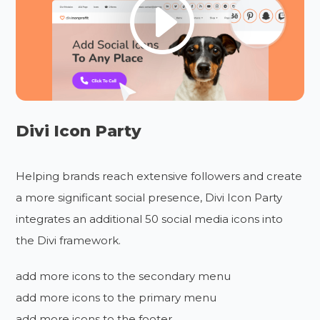
Divi Icon Party
Helping brands reach extensive followers and create
a more significant social presence, Divi Icon Party
integrates an additional 50 social media icons into
the Divi framework.
add more icons to the secondary menu
add more icons to the primary menu
add more icons to the footer