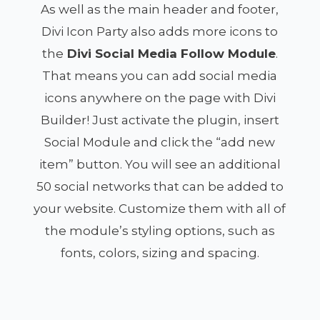
As well as the main header and footer,
Divi Icon Party also adds more icons to
the
Divi Social Media Follow Module
.
That means you can add social media
icons anywhere on the page with Divi
Builder! Just activate the plugin, insert
Social Module and click the “add new
item” button. You will see an additional
50 social networks that can be added to
your website. Customize them with all of
the module’s styling options, such as
fonts, colors, sizing and spacing.