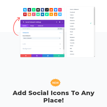
Add Social Icons To Any
Place!