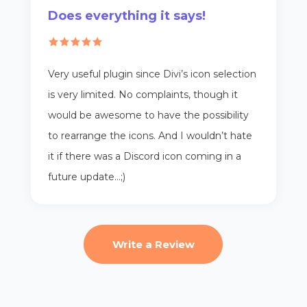
Does everything it says!
Very useful plugin since Divi’s icon selection
is very limited. No complaints, though it
would be awesome to have the possibility
to rearrange the icons. And I wouldn’t hate
it if there was a Discord icon coming in a
future update…;)
Write a Review