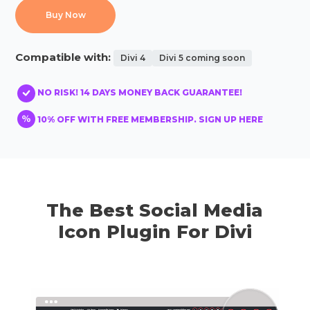
Buy Now
Compatible with:
Divi 4
Divi 5 coming soon
NO RISK! 14 DAYS MONEY BACK GUARANTEE!
10% OFF WITH FREE MEMBERSHIP. SIGN UP HERE
The Best Social Media
Icon Plugin For Divi