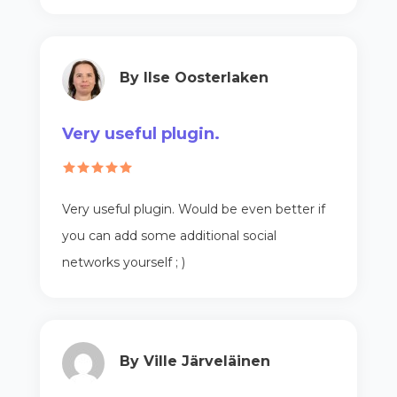
By Ilse Oosterlaken
Very useful plugin.
Very useful plugin. Would be even better if
you can add some additional social
networks yourself ; )
By Ville Järveläinen