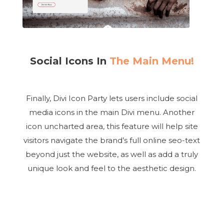
Social Icons In
The Main Menu!
Finally, Divi Icon Party lets users include social
media icons in the main Divi menu. Another
icon uncharted area, this feature will help site
visitors navigate the brand’s full online seo-text
beyond just the website, as well as add a truly
unique look and feel to the aesthetic design.