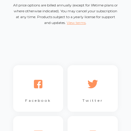
All price options are billed annually (except for lifetime plans or
where otherwise indicated). You may cancel your subscription
at any time. Products subject to a yearly license for support
and updates.
View terms
.
Facebook
Twitter