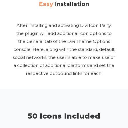
Easy
Installation
After installing and activating Divi Icon Party,
the plugin will add additional icon options to
the General tab of the Divi Theme Options
console. Here, along with the standard, default
social networks, the user is able to make use of
a collection of additional platforms and set the
respective outbound links for each.
50 Icons Included