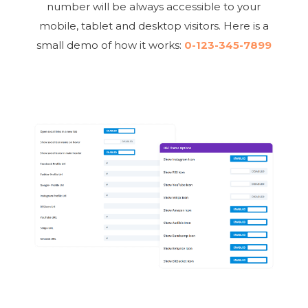
number will be always accessible to your
mobile, tablet and desktop visitors. Here is a
small demo of how it works:
0-123-345-7899