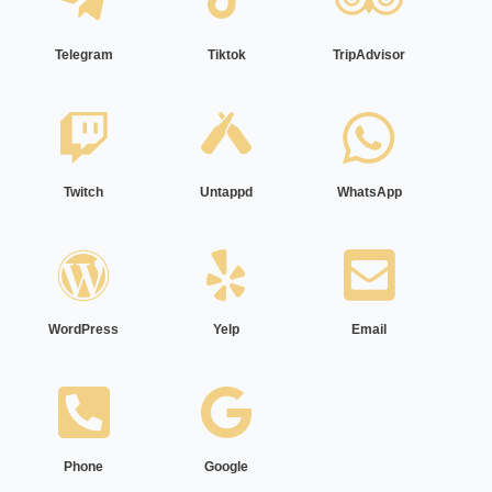
Telegram
Tiktok
TripAdvisor
Twitch
Untappd
WhatsApp
WordPress
Yelp
Email
Phone
Google