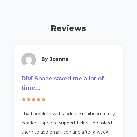
Reviews
By Joanna
Divi Space saved me a lot of
time...
I had problem with adding Email icon to my
header. I opened support ticket and asked
them to add email icon and after a week