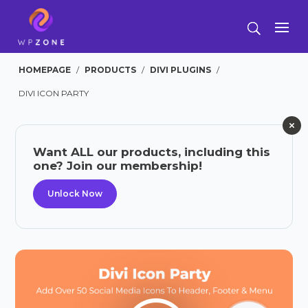
HOMEPAGE
/
PRODUCTS
/
DIVI PLUGINS
/
DIVI ICON PARTY
Want ALL our products, including this
one? Join our membership!
Unlock Now