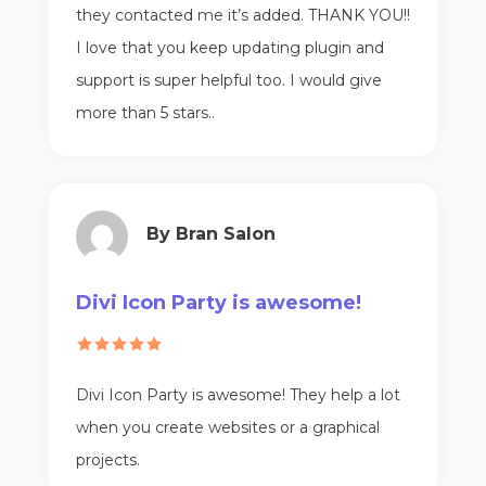
they contacted me it’s added. THANK YOU!!
I love that you keep updating plugin and
support is super helpful too. I would give
more than 5 stars..
By Bran Salon
Divi Icon Party is awesome!
Divi Icon Party is awesome! They help a lot
when you create websites or a graphical
projects.