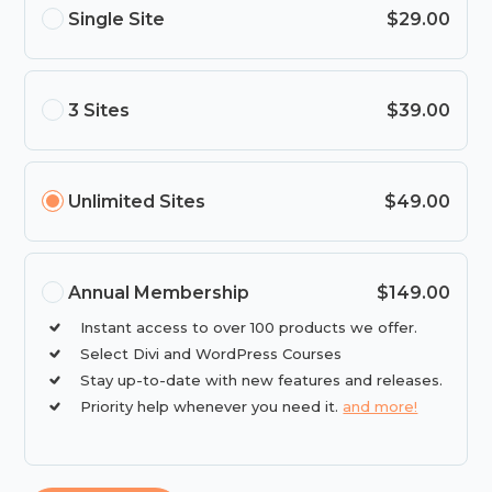
Single Site
$29.00
3 Sites
$39.00
Unlimited Sites
$49.00
Annual Membership
$149.00
Instant access to over 100 products we offer.
Select Divi and WordPress Courses
Stay up-to-date with new features and releases.
Priority help whenever you need it.
and more!