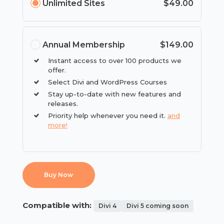
Unlimited Sites
$49.00
Annual Membership
$149.00
Instant access to over 100 products we
offer.
Select Divi and WordPress Courses
Stay up-to-date with new features and
releases.
Priority help whenever you need it.
and
more!
Buy Now
Compatible with:
Divi 4
Divi 5 coming soon