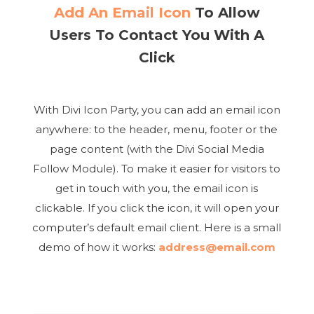
Add An Email Icon
To Allow
Users To Contact You With A
Click
With Divi Icon Party, you can add an email icon
anywhere: to the header, menu, footer or the
page content (with the Divi Social Media
Follow Module). To make it easier for visitors to
get in touch with you, the email icon is
clickable. If you click the icon, it will open your
computer’s default email client. Here is a small
demo of how it works:
address@email.com