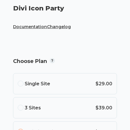
Divi Icon Party
Documentation
Changelog
Choose Plan
Single Site
$29.00
3 Sites
$39.00