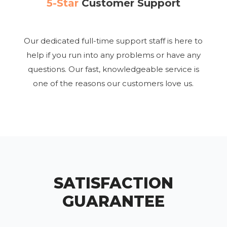
5-Star
Customer Support
Our dedicated full-time support staff is here to
help if you run into any problems or have any
questions. Our fast, knowledgeable service is
one of the reasons our customers love us.
SATISFACTION
GUARANTEE