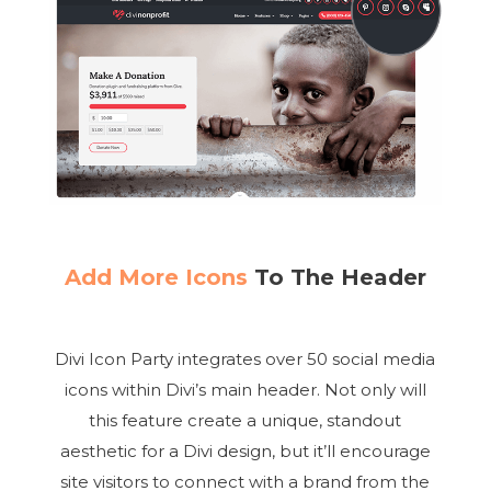
Add More Icons
To The Header
Divi Icon Party integrates over 50 social media
icons within Divi’s main header. Not only will
this feature create a unique, standout
aesthetic for a Divi design, but it’ll encourage
site visitors to connect with a brand from the