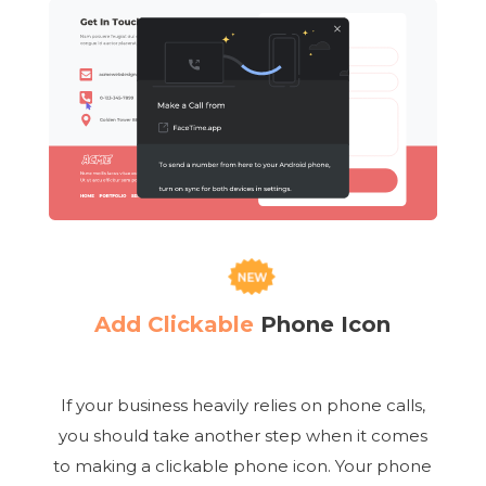
Add Clickable
Phone Icon
If your business heavily relies on phone calls,
you should take another step when it comes
to making a clickable phone icon. Your phone