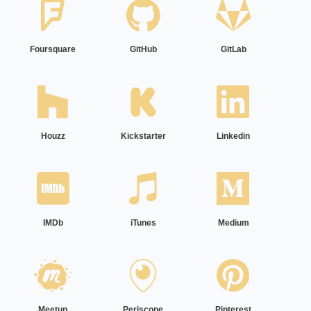
Foursquare
GitHub
GitLab
Houzz
Kickstarter
Linkedin
IMDb
iTunes
Medium
Meetup
Periscope
Pinterest