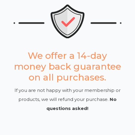
We offer a 14-day
money back guarantee
on all purchases.
If you are not happy with your membership or
products, we will refund your purchase.
No
questions asked!