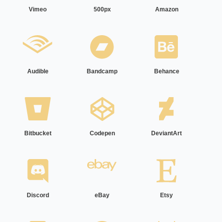
Vimeo
500px
Amazon
Audible
Bandcamp
Behance
Bitbucket
Codepen
DeviantArt
Discord
eBay
Etsy