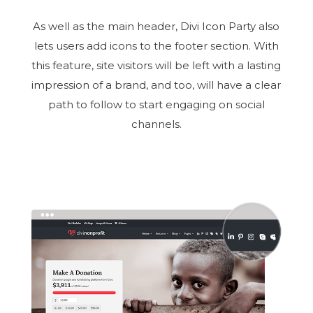
As well as the main header, Divi Icon Party also
lets users add icons to the footer section. With
this feature, site visitors will be left with a lasting
impression of a brand, and too, will have a clear
path to follow to start engaging on social
channels.