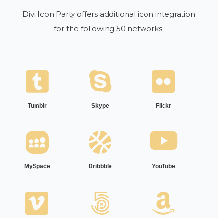
Divi Icon Party offers additional icon integration
for the following 50 networks:
Tumblr
Skype
Flickr
MySpace
Dribbble
YouTube